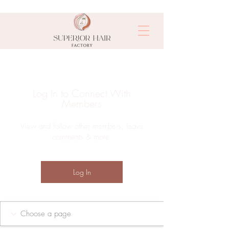
Log In to Connect With
Members
View and follow other members, leave
comments & more.
Log In