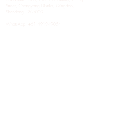
Street, Chengyang District, Qingdao,
Shandong - 266000
WhatsApp:
+61 491949054
Copyright © 2023 Superior
Hair Factory. All rights
reserved.
LATEST NEWS FROM SUPERIOR HAIR
FACTORY
Enter Your Email Here
SUBSCRIBE