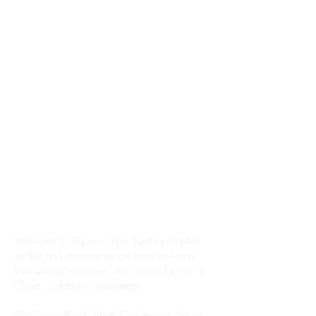
Where Quality Meets Affordability
Welcome to Superior Hair Factory - where
quality and consistency go hand in hand!
We always welcome visits to our factory in
China. Contact us to arrange.
266 Fumin Road, Wali Community, Liuting