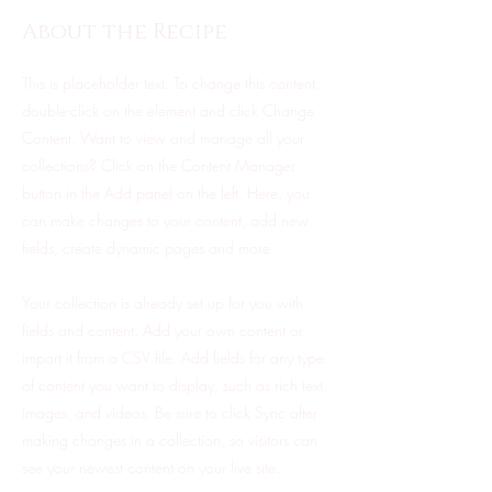
About the Recipe
This is placeholder text. To change this content,
double-click on the element and click Change
Content. Want to view and manage all your
collections? Click on the Content Manager
button in the Add panel on the left. Here, you
can make changes to your content, add new
fields, create dynamic pages and more.
Your collection is already set up for you with
fields and content. Add your own content or
import it from a CSV file. Add fields for any type
of content you want to display, such as rich text,
images, and videos. Be sure to click Sync after
making changes in a collection, so visitors can
see your newest content on your live site.