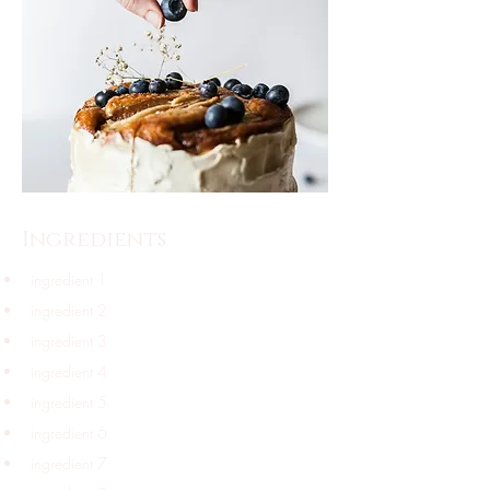
Ingredients
ingredient 1
ingredient 2
ingredient 3
ingredient 4
ingredient 5
ingredient 6
ingredient 7