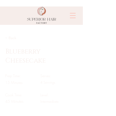
< Back
Blueberry
Cheesecake
Prep Time:
Serves:
15 Minutes
4 Servings
Cook Time:
Level:
45 Minutes
Intermediate