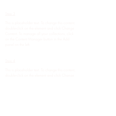
Step 3
This is placeholder text. To change this content, 
double-click on the element and click Change 
Content. To manage all your collections, click 
on the Content Manager button in the Add 
panel on the left.
Step 4
This is placeholder text. To change this content, 
double-click on the element and click Change 
Content. To manage all your collections, click 
on the Content Manager button in the Add 
panel on the left.
Previous
Next