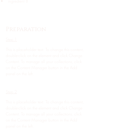
ingredient 8
Preparation
Step 1
This is placeholder text. To change this content, 
double-click on the element and click Change 
Content. To manage all your collections, click 
on the Content Manager button in the Add 
panel on the left.
Step 2
This is placeholder text. To change this content, 
double-click on the element and click Change 
Content. To manage all your collections, click 
on the Content Manager button in the Add 
panel on the left.