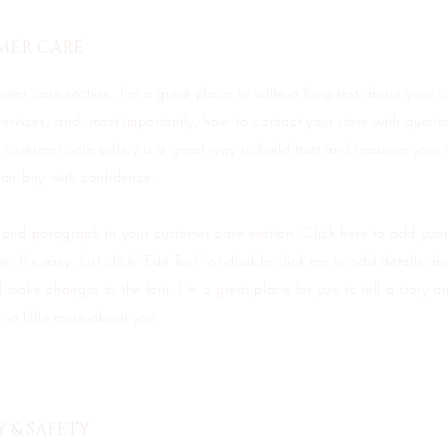
MER CARE
omer care section. I’m a great place to write a long text about your
ervices, and, most importantly, how to contact your store with querie
 customer care policy is a great way to build trust and reassure your
can buy with confidence.
cond paragraph in your customer care section. Click here to add you
e. It’s easy. Just click “Edit Text” or double click me to add details a
 make changes to the font. I’m a great place for you to tell a story an
 a little more about you.
Y & SAFETY