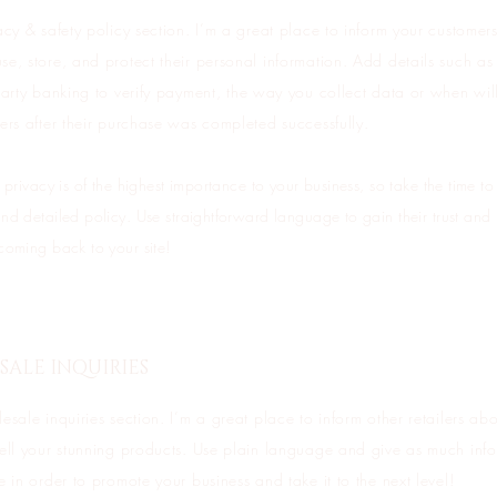
acy & safety policy section. I’m a great place to inform your customer
e, store, and protect their personal information. Add details such a
party banking to verify payment, the way you collect data or when wil
ers after their purchase was completed successfully.
 privacy is of the highest importance to your business, so take the time to
nd detailed policy. Use straightforward language to gain their trust and
coming back to your site!
ALE INQUIRIES
esale inquiries section. I’m a great place to inform other retailers a
sell your stunning products. Use plain language and give as much inf
e in order to promote your business and take it to the next level!