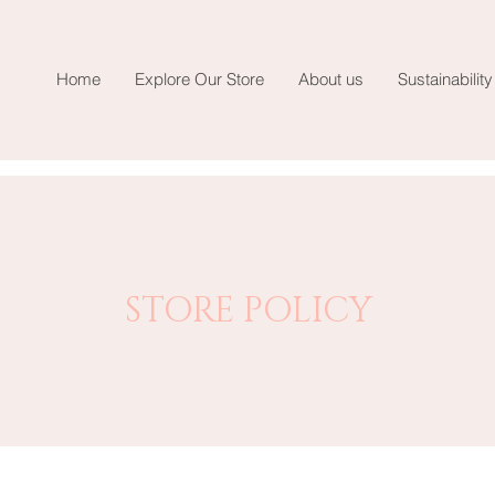
Home
Explore Our Store
About us
Sustainability
STORE POLICY