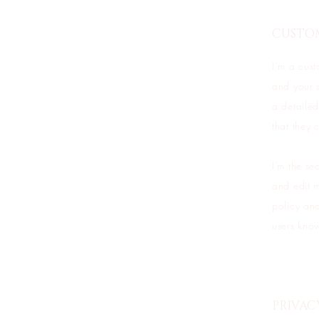
CUSTO
I’m a cust
and your s
a detailed
that they 
I'm the se
and edit m
policy and
users know
PRIVAC