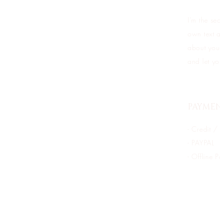
I'm the se
own text a
about your
and let yo
PAYME
- Credit /
- PAYPAL
- Offline 