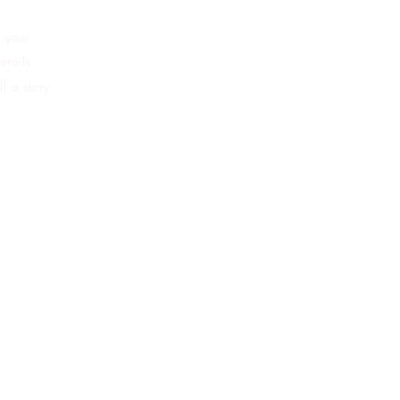
d your
etails
l a story