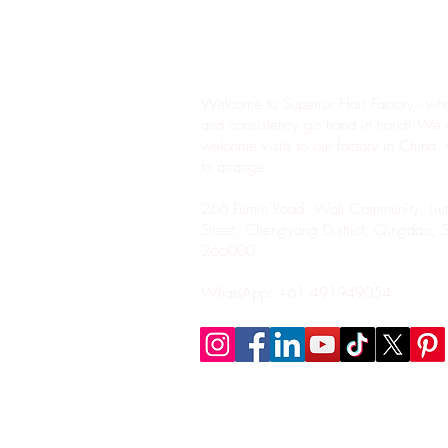
Where Quality M
Affordability
Welcome to Superior Hair Factory - whe
and consistency go hand in hand! We 
welcome visits to our factory in China.
to arrange.
266 Fumin Road, Wali Community, Liut
Street, Chengyang District, Qingdao, 
266000
WhatsApp: +61 491949054