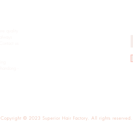
eets
L
H
E
re quality
always
 Contact us
ing
Shandong -
Copyright © 2023 Superior Hair Factory. All rights reserved.