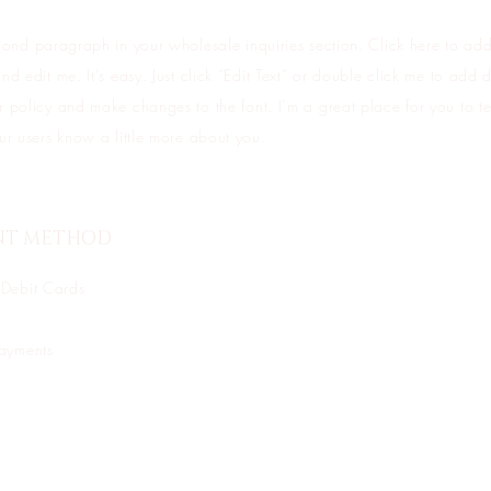
cond paragraph in your wholesale inquiries section. Click here to ad
nd edit me. It’s easy. Just click “Edit Text” or double click me to add d
 policy and make changes to the font. I’m a great place for you to tel
ur users know a little more about you.
NT METHOD
 Debit Cards
Payments