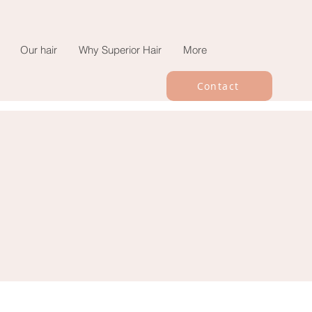
Our hair
Why Superior Hair
More
Contact