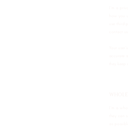
I’m a priv
how you us
use third-
contact us
Your user’s
accurate a
they keep 
WHOLES
I’m a whol
they can 
as possibl