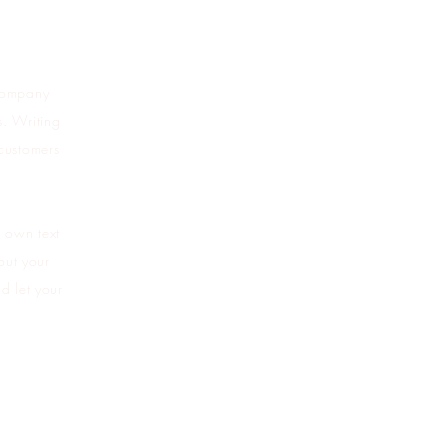
 company
s. Writing
 customers
r own text
bout your
d let your