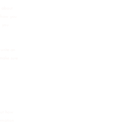
s about
s how you
l you
 write an
 make sure
bout how
ormation